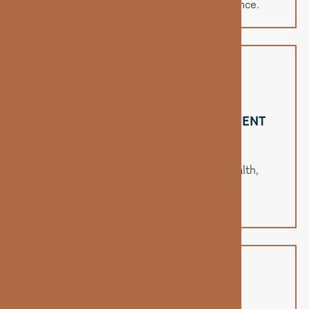
improved memory, and emotional balance.
ENHANCES METABOLISM & NUTRIENT
ABSORPTION
B12 plays a major role in metabolic health,
helping your body process fats and
carbohydrates more efficiently.