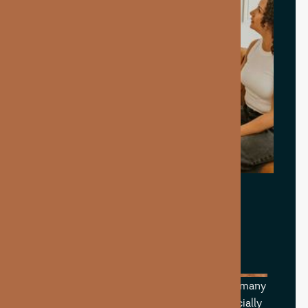
WHAT CAN B12
SUPPORT?
Vitamin B12 is an essential nutrient that many
people struggle to get enough of—especially