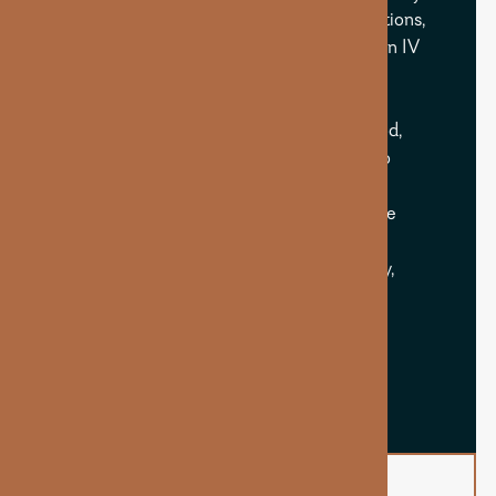
those with busy lifestyles, dietary restrictions,
or high stress. When delivered through an IV
or injection, B12 bypasses digestion and
provides fast, efficient absorption for
noticeable improvements in energy, mood,
and cognitive function. It’s widely used to
combat burnout, support nerve health,
enhance metabolic function, and promote
overall wellness. Whether used alone or
paired with other boosters, B12 is an easy,
impactful upgrade to any treatment.
BOOK NOW