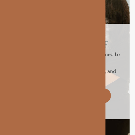
REVEAL YOUR BEST SELF
Experience advanced treatments designed to
help you look and feel your best.
Personalized care, proven technology, and
real results — all in one place.
BOOK YOUR IV TODAY