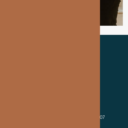
TRUSTED BY OUR PATIENTS
MAIN OFFICE
2699 Guoin St, Suite 100, Detroit, MI 48207
By Appointment Only