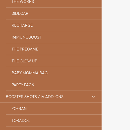
THE WORKS
SIDECAR
RECHARGE
IMMUNOBOOST
THE PREGAME
THE GLOW UP
BABY MOMMA BAG
PARTY PACK
BOOSTER SHOTS / IV ADD-ONS
ZOFRAN
TORADOL