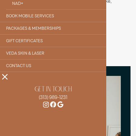
clarity and focus, B12 helps you feel more awake,
NAD+
balanced, and ready to take on the day.
BOOK MOBILE SERVICES
BOOK YOUR IV
PACKAGES & MEMBERSHIPS
GIFT CERTIFICATES
VEDA SKIN & LASER
CONTACT US
GET IN TOUCH
(313) 989-1231