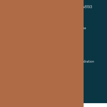
Additional Locations
13909 Pennsylvania Rd Suite A Riverview MI 48193
Riverview (By Appointment)
9295 N Lilley Rd Plymouth MI 48170
Plymouth at IHS (By Appointment)
Mobile Service: Detroit + surrounding areas
PHONE
(313) 989-1231
©2025 Apothecary solutions LLC dba Veda Hydration
Management. All Rights Reserved.
Terms & Conditions
Privacy Policy
Digital Marketing & Design
by Empowered Aesthetics