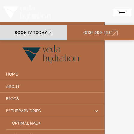
BOOK IV TODAY
(313) 989-1231
VEDA HYDRATION
B12
HOME
ABOUT
BLOGS
IV THERAPY DRIPS
OPTIMAL NAD+