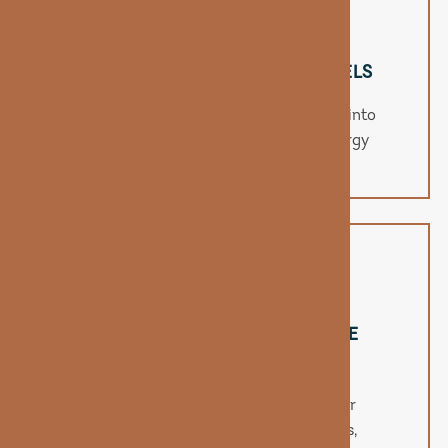
BOOSTS NATURAL ENERGY LEVELS
B12 helps your body convert nutrients into
fuel, providing a clean, jitter-free energy
boost.
SUPPORTS MOOD & COGNITIVE
CLARITY
This vitamin aids in neurotransmitter
production, supporting sharper focus,