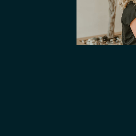
n, supports cell repair,
tes overall longevity.
ng how you think, feel, and
bypasses digestion for
drip is ideal for those
 better recovery, and
 invest in your wellness at a
livers unmatched cellular