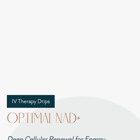
IV Therapy Drips
OPTIMAL NAD+
Deep Cellular Renewal for Energy,