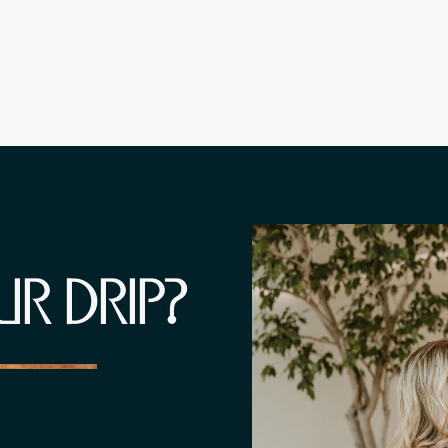
UR DRIP?