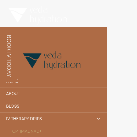
BOOK IV TODAY
HOME
ABOUT
BLOGS
IV THERAPY DRIPS
OPTIMAL NAD+