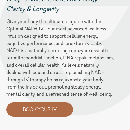
Clarity & Longevity
Give your body the ultimate upgrade with the
Optimal NAD+ IV—our most advanced wellness
infusion designed to support cellular energy,
cognitive performance, and long-term vitality.
NAD+ is a naturally occurring coenzyme essential
for mitochondrial function, DNA repair, metabolism,
and overall cellular health. As levels naturally
decline with age and stress, replenishing NAD+
through IV therapy helps rejuvenate your body
from the inside out, promoting steady energy,
mental clarity, and a refreshed sense of well-being.
BOOK YOUR IV