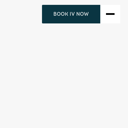
BOOK IV NOW