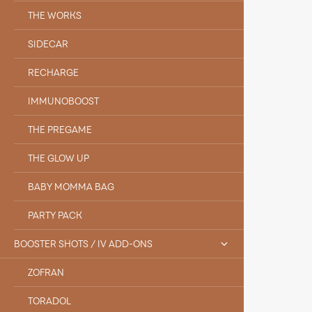
THE WORKS
SIDECAR
RECHARGE
IMMUNOBOOST
THE PREGAME
THE GLOW UP
BABY MOMMA BAG
PARTY PACK
BOOSTER SHOTS / IV ADD-ONS
ZOFRAN
TORADOL