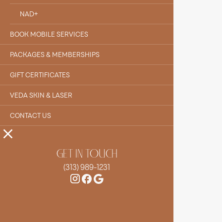
NAD+
BOOK MOBILE SERVICES
PACKAGES & MEMBERSHIPS
GIFT CERTIFICATES
VEDA SKIN & LASER
CONTACT US
GET IN TOUCH
(313) 989-1231