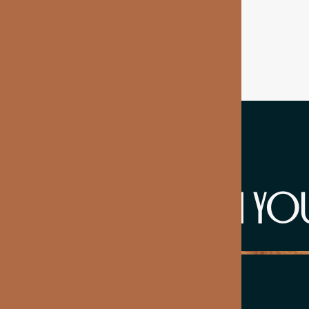
WHAT'S IN YO
NAD+