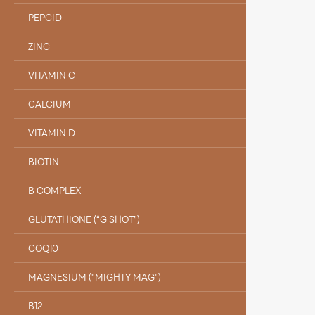
PEPCID
ZINC
VITAMIN C
CALCIUM
VITAMIN D
BIOTIN
B COMPLEX
GLUTATHIONE (“G SHOT”)
COQ10
MAGNESIUM ("MIGHTY MAG")
B12