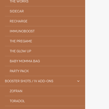
THE WORKS
SIDECAR
RECHARGE
IMMUNOBOOST
THE PREGAME
THE GLOW UP
BABY MOMMA BAG
PARTY PACK
BOOSTER SHOTS / IV ADD-ONS
ZOFRAN
TORADOL