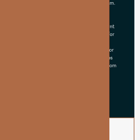
energy production and cellular metabolism.
When delivered via IV or injection, biotin
bypasses digestion and is absorbed more
effectively, giving your body a more potent
dose. This makes it especially beneficial for
those dealing with brittle hair, dry skin,
thinning edges, stress-related shedding, or
slow nail growth. The Biotin Booster helps
fortify and nourish your natural beauty from
within.
BOOK NOW