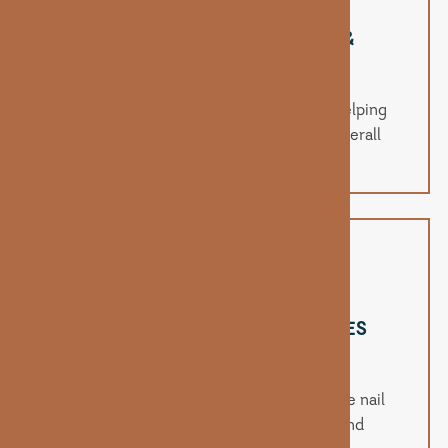
PROMOTES STRONGER HAIR &
FASTER GROWTH
Biotin supports keratin infrastructure, helping
improve hair strength, thickness, and overall
growth rate.
STRENGTHENS NAILS & REDUCES
BREAKAGE
Regular supplementation helps reinforce nail
beds to reduce brittleness, peeling, and