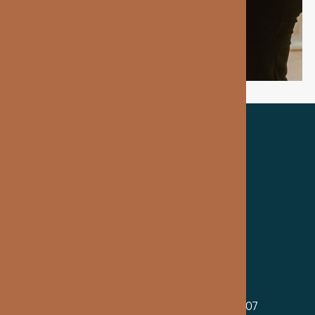
TRUSTED BY OUR PATIENTS
MAIN OFFICE
2699 Guoin St, Suite 100, Detroit, MI 48207