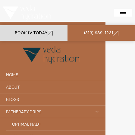
BOOK IV TODAY
(313) 989-1231
VEDA HYDRATION
BIOTIN
HOME
ABOUT
BLOGS
IV THERAPY DRIPS
OPTIMAL NAD+