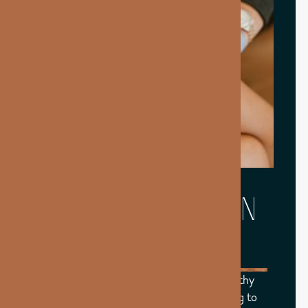
WHAT CAN BIOTIN
SUPPORT?
Biotin plays a key role in supporting healthy
hair, skin, and nails while also contributing to