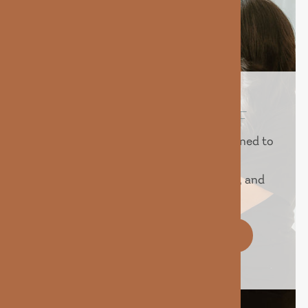
REVEAL YOUR BEST SELF
Experience advanced treatments designed to
help you look and feel your best.
Personalized care, proven technology, and
real results — all in one place.
BOOK YOUR IV TODAY