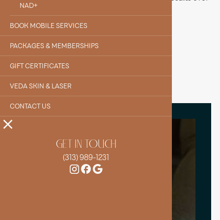
NAD+
time.
BOOK MOBILE SERVICES
BOOK YOUR IV
PACKAGES & MEMBERSHIPS
GIFT CERTIFICATES
VEDA SKIN & LASER
CONTACT US
GET IN TOUCH
(313) 989-1231