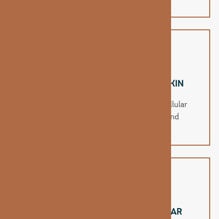
splitting.
SUPPORTS RADIANT, HEALTHY SKIN
Biotin aids in moisture retention and cellular
repair, helping improve skin texture and
hydration.
BOOSTS METABOLISM & CELLULAR