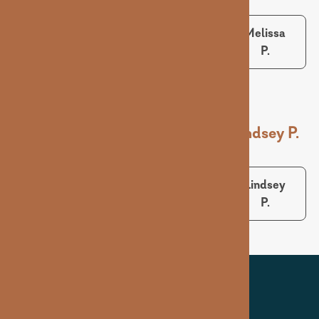
Sarah B.
Matt S.
Melissa
P.
Ashley D.
Karlie S.
Lindsey P.
Ashley
Karlie S.
Lindsey
D.
P.