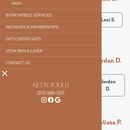
NAD+
BOOK MOBILE SERVICES
Alyssa
Evelyn F.
Lexi S.
Q.
PACKAGES & MEMBERSHIPS
GIFT CERTIFICATES
VEDA SKIN & LASER
Maeve M.
Alex S.
Jordan D.
CONTACT US
Maeve
Alex S.
Jordan
GET IN TOUCH
M.
D.
(313) 989-1231
Sarah B.
Matt S.
Melissa P.