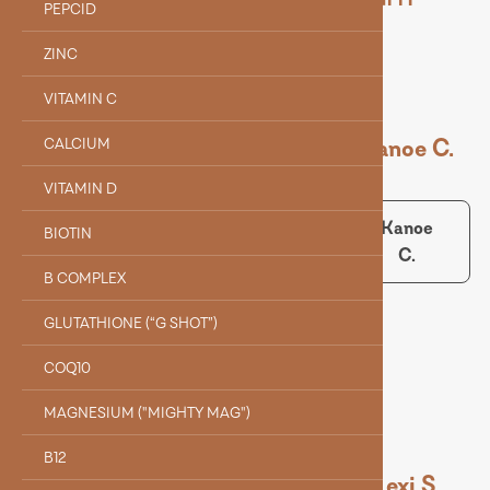
PEPCID
ZINC
VITAMIN C
Dr. Holle J.
Kanoe C.
CALCIUM
VITAMIN D
Dr.
Kanoe
BIOTIN
Holle J.
C.
Collin B.
B COMPLEX
GLUTATHIONE (“G SHOT”)
Collin B.
COQ10
MAGNESIUM ("MIGHTY MAG")
B12
Alyssa Q.
Evelyn F.
Lexi S.