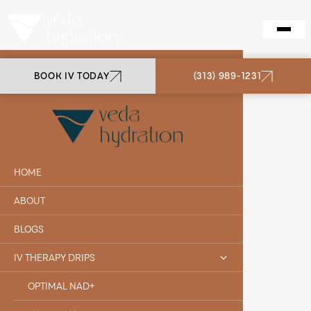
BOOK IV TODAY
(313) 989-1231
VEDA HYDRATION
JORDAN D.
HOME
ABOUT
BLOGS
IV THERAPY DRIPS
OPTIMAL NAD+