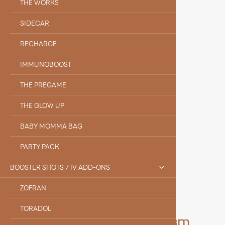
THE WORKS
SIDECAR
RECHARGE
IMMUNOBOOST
THE PREGAME
THE GLOW UP
BABY MOMMA BAG
PARTY PACK
BOOSTER SHOTS / IV ADD-ONS
ZOFRAN
TORADOL
Meet the Rest of Our Team