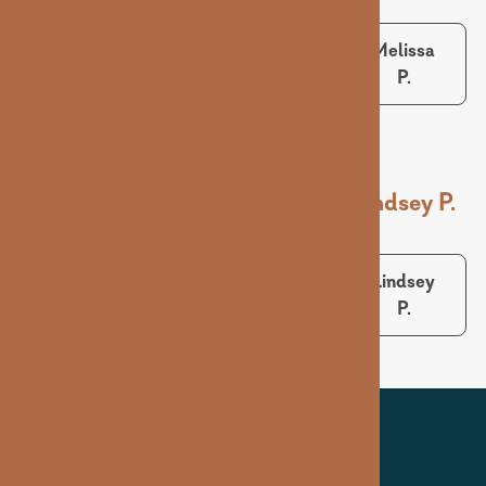
Sarah B.
Matt S.
Melissa
P.
Ashley D.
Karlie S.
Lindsey P.
Ashley
Karlie S.
Lindsey
D.
P.