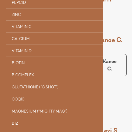
PEPCID
ZINC
VITAMIN C
Dr. Holle J.
Kanoe C.
CALCIUM
VITAMIN D
Dr.
Kanoe
BIOTIN
Holle J.
C.
Collin B.
B COMPLEX
GLUTATHIONE (“G SHOT”)
Collin B.
COQ10
MAGNESIUM ("MIGHTY MAG")
B12
Alyssa Q.
Evelyn F.
Lexi S.