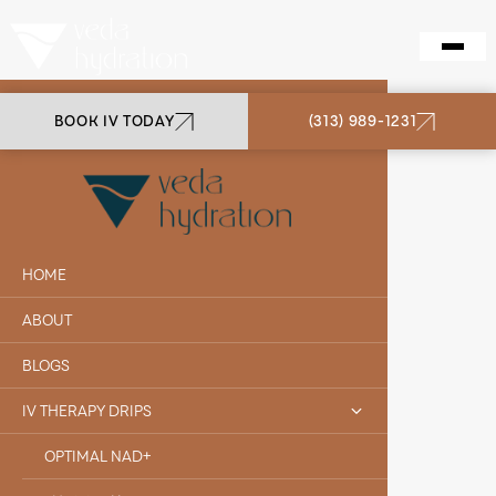
BOOK IV TODAY
(313) 989-1231
VEDA HYDRATION
MATT S.
HOME
ABOUT
BLOGS
IV THERAPY DRIPS
OPTIMAL NAD+