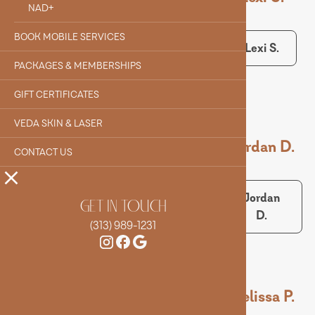
NAD+
BOOK MOBILE SERVICES
Alyssa
Evelyn F.
Lexi S.
Q.
PACKAGES & MEMBERSHIPS
GIFT CERTIFICATES
VEDA SKIN & LASER
Maeve M.
Alex S.
Jordan D.
CONTACT US
Maeve
Alex S.
Jordan
GET IN TOUCH
M.
D.
(313) 989-1231
Sarah B.
Matt S.
Melissa P.