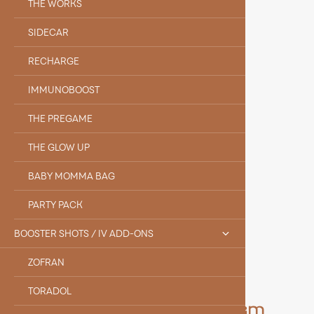
THE WORKS
SIDECAR
RECHARGE
IMMUNOBOOST
THE PREGAME
THE GLOW UP
BABY MOMMA BAG
PARTY PACK
BOOSTER SHOTS / IV ADD-ONS
ZOFRAN
TORADOL
Meet the Rest of Our Team