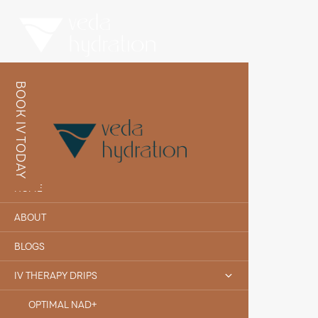
BOOK IV TODAY
HOME
ABOUT
BLOGS
IV THERAPY DRIPS
OPTIMAL NAD+