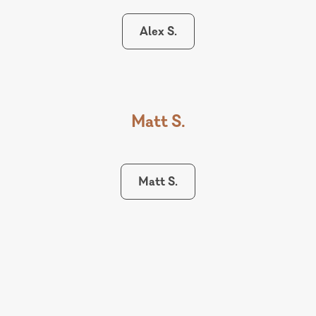
Alex S.
Matt S.
Matt S.
Karlie S.