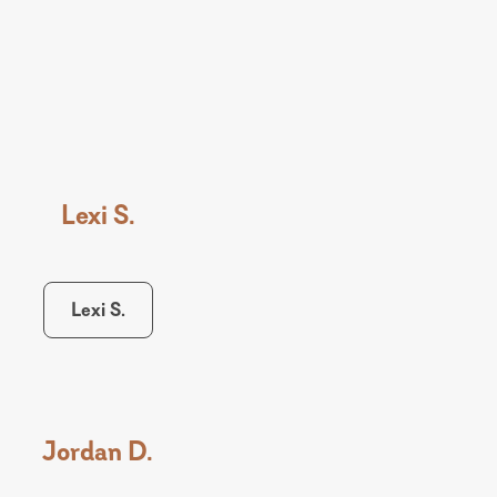
Lexi S.
Lexi S.
Jordan D.