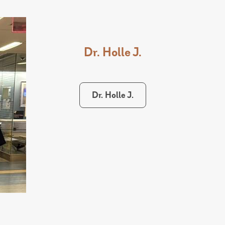
Dr. Holle J.
Dr. Holle J.