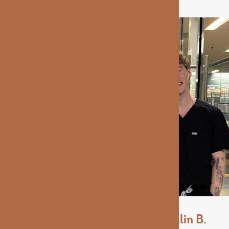
Collin B.