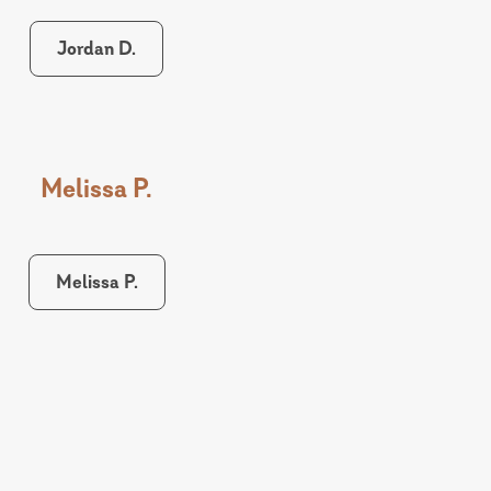
Jordan D.
Melissa P.
Melissa P.
Lindsey P.