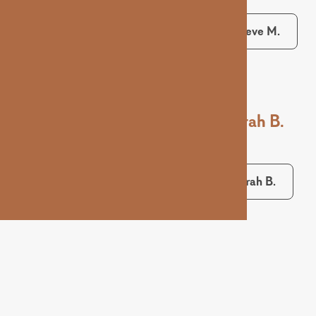
Maeve M.
Sarah B.
Sarah B.
Ashley D.