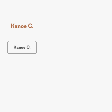
Kanoe C.
Kanoe C.