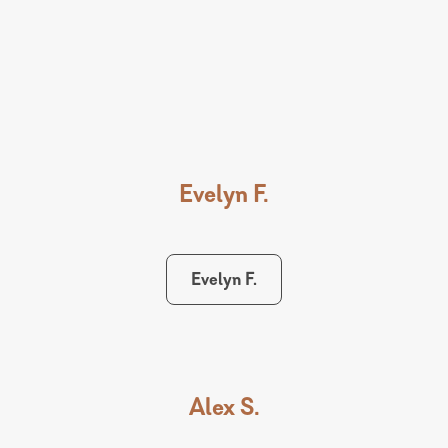
Evelyn F.
Evelyn F.
Alex S.