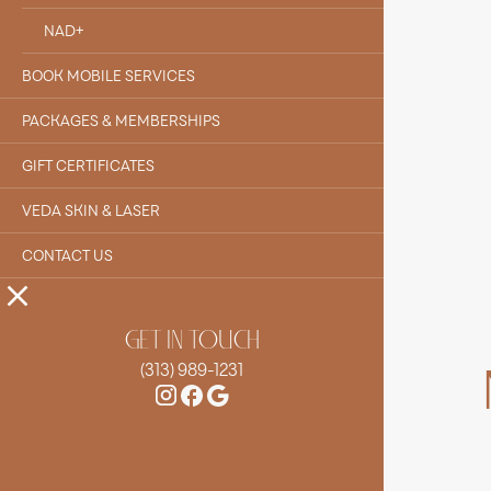
NAD+
BOOK MOBILE SERVICES
PACKAGES & MEMBERSHIPS
GIFT CERTIFICATES
VEDA SKIN & LASER
CONTACT US
GET IN TOUCH
(313) 989-1231