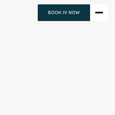
BOOK IV NOW