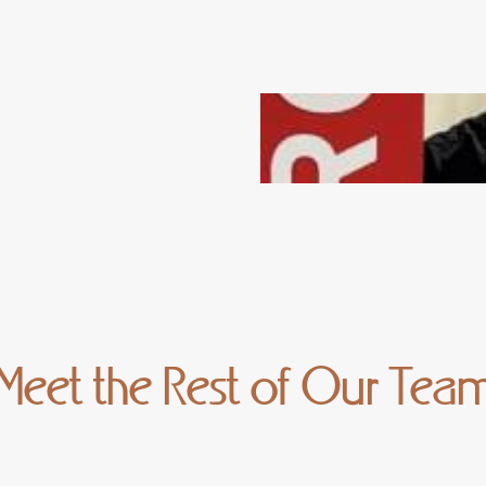
Meet the Rest of Our Tea