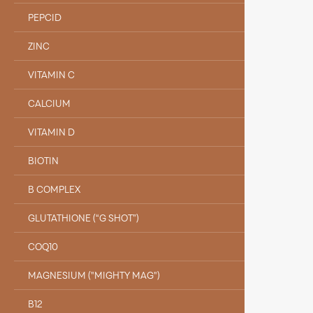
PEPCID
ZINC
VITAMIN C
CALCIUM
VITAMIN D
BIOTIN
B COMPLEX
GLUTATHIONE (“G SHOT”)
COQ10
MAGNESIUM ("MIGHTY MAG")
B12