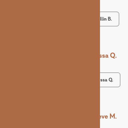
Collin B.
Alyssa Q.
Alyssa Q.
Maeve M.