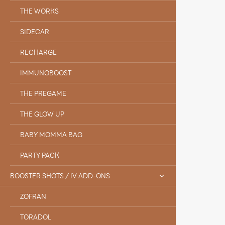
THE WORKS
SIDECAR
RECHARGE
IMMUNOBOOST
THE PREGAME
THE GLOW UP
BABY MOMMA BAG
PARTY PACK
BOOSTER SHOTS / IV ADD-ONS
ZOFRAN
TORADOL